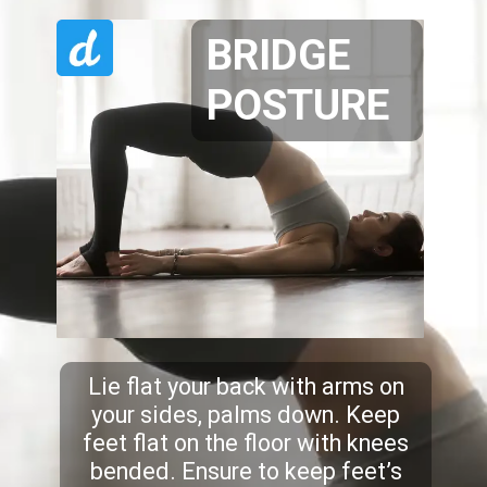
BRIDGE
POSTURE
Lie flat your back with arms on
your sides, palms down. Keep
feet flat on the floor with knees
bended. Ensure to keep feet’s