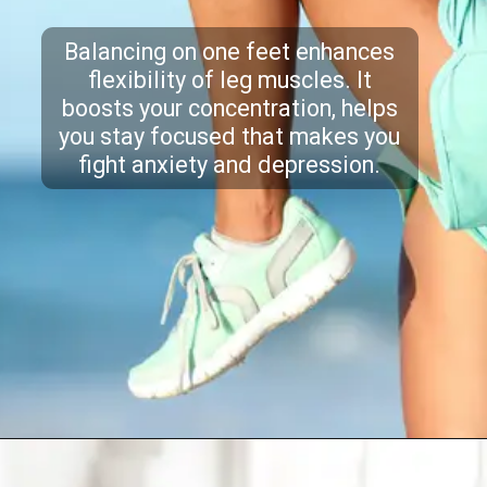
Balancing on one feet enhances
flexibility of leg muscles. It
boosts your concentration, helps
you stay focused that makes you
fight anxiety and depression.