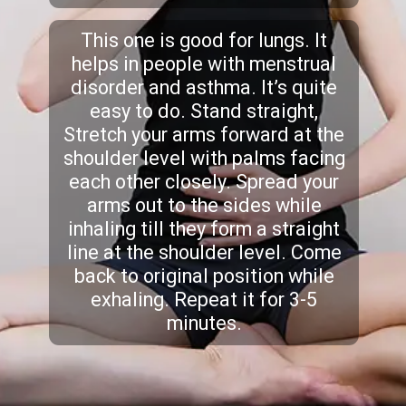
This one is good for lungs. It
helps in people with menstrual
disorder and asthma. It’s quite
easy to do. Stand straight,
Stretch your arms forward at the
shoulder level with palms facing
each other closely. Spread your
arms out to the sides while
inhaling till they form a straight
line at the shoulder level. Come
back to original position while
exhaling. Repeat it for 3-5
minutes.