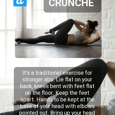
CRUNCHE
It’s a traditional exercise for
stronger abs. Lie flat on your
back, knees bent with feet flat
on the floor. Keep the feet
apart. Hands to be kept at the
base of your head with elbows
pointed out. Bring up your head