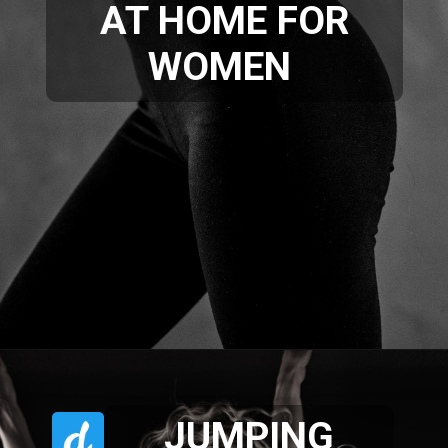
AT HOME FOR
WOMEN
JUMPING