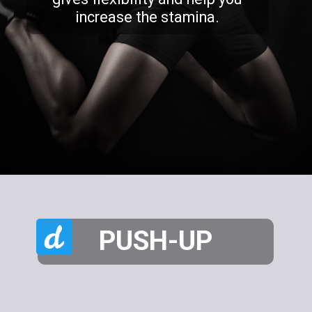
increase the stamina.
PUSH-UP