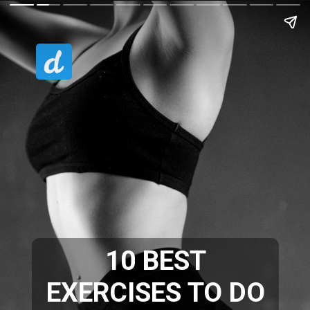
10 BEST
EXERCISES TO DO