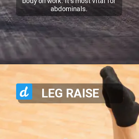
body on work. It’s most vital for
abdominals.
LEG RAISE