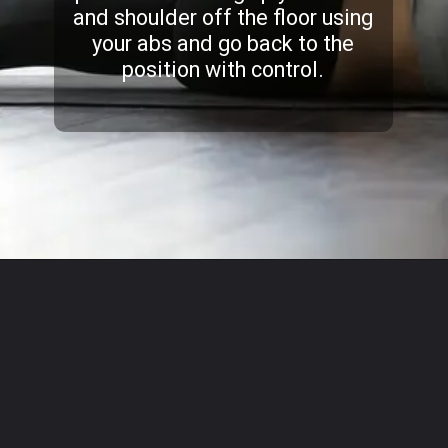
and shoulder off the floor using
your abs and go back to the
position with control.