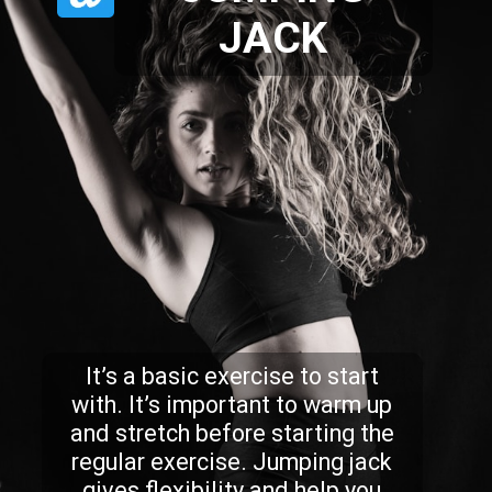
JACK
It’s a basic exercise to start
with. It’s important to warm up
and stretch before starting the
regular exercise. Jumping jack
gives flexibility and help you