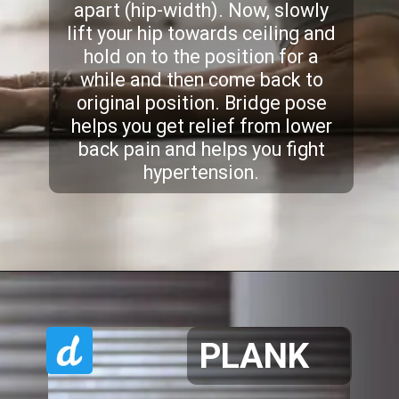
apart (hip-width). Now, slowly
lift your hip towards ceiling and
hold on to the position for a
while and then come back to
original position. Bridge pose
helps you get relief from lower
back pain and helps you fight
hypertension.
PLANK