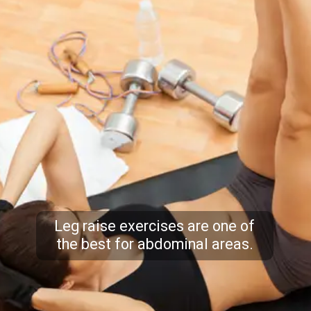
Leg raise exercises are one of
the best for abdominal areas.