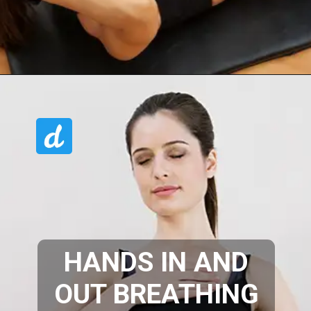
HANDS IN AND
OUT BREATHING