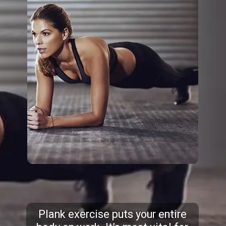
Plank exercise puts your entire