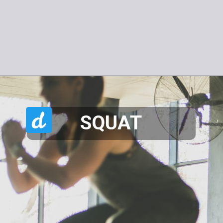
SQUAT