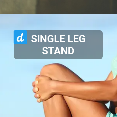
SINGLE LEG
STAND