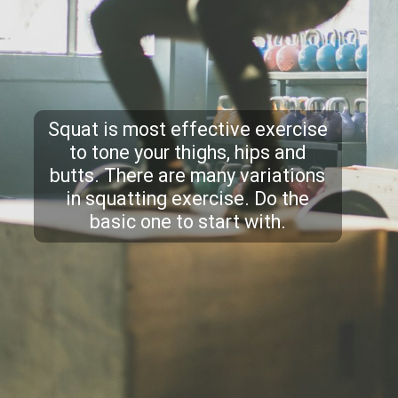
Squat is most effective exercise
to tone your thighs, hips and
butts. There are many variations
in squatting exercise. Do the
basic one to start with.