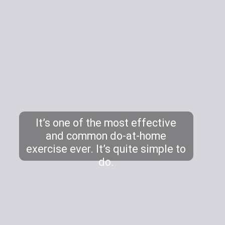
It’s one of the most effective
and common do-at-home
exercise ever. It’s quite simple to
do.