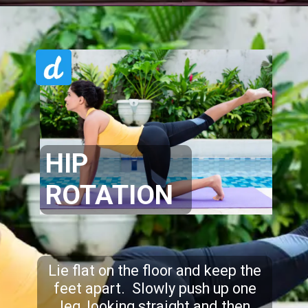
HIP
ROTATION
Lie flat on the floor and keep the
feet apart. Slowly push up one
leg, looking straight and then