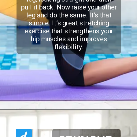
pull it back. Now raise your other
leg and do the same. It’s that
simple. It’s great stretching
exercise that strengthens your
hip muscles and improves
flexibility.