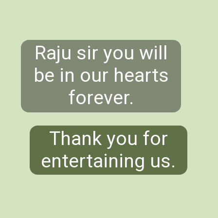
Raju sir you will
be in our hearts
forever.
Thank you for
entertaining us.