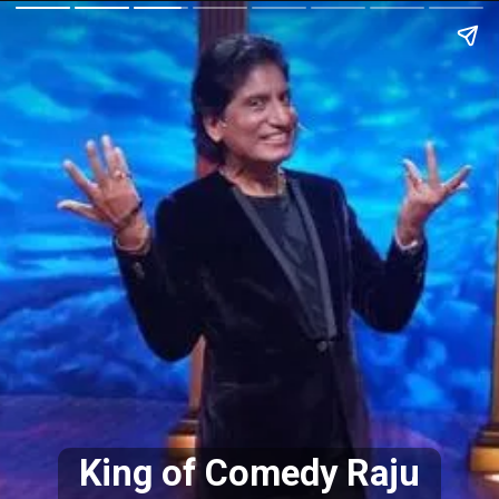
King of Comedy Raju