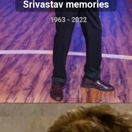
Srivastav memories
1963 - 2022