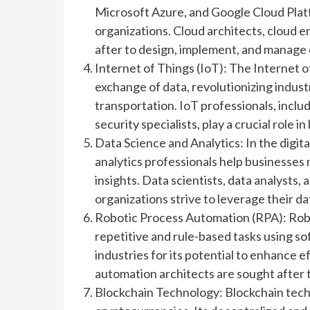
Microsoft Azure, and Google Cloud Pl
organizations. Cloud architects, cloud 
after to design, implement, and manage 
Internet of Things (IoT): The Internet o
exchange of data, revolutionizing indust
transportation. IoT professionals, inclu
security specialists, play a crucial role
Data Science and Analytics: In the digita
analytics professionals help businesses
insights. Data scientists, data analysts,
organizations strive to leverage their d
Robotic Process Automation (RPA): Rob
repetitive and rule-based tasks using s
industries for its potential to enhance
automation architects are sought after
Blockchain Technology: Blockchain techn