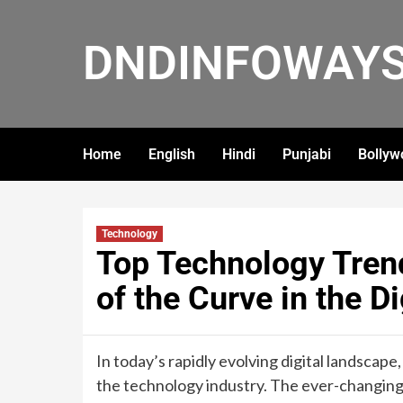
DNDINFOWAY
Home
English
Hindi
Punjabi
Bollyw
Technology
Top Technology Tren
of the Curve in the D
In today’s rapidly evolving digital landscape,
the technology industry. The ever-changin