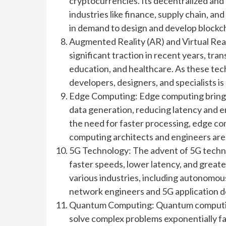
cryptocurrencies. Its decentralized and
industries like finance, supply chain, a
in demand to design and develop blockch
Augmented Reality (AR) and Virtual Rea
significant traction in recent years, tra
education, and healthcare. As these te
developers, designers, and specialists is 
Edge Computing: Edge computing brings 
data generation, reducing latency and en
the need for faster processing, edge c
computing architects and engineers are 
5G Technology: The advent of 5G technol
faster speeds, lower latency, and greate
various industries, including autonomous
network engineers and 5G application d
Quantum Computing: Quantum computing
solve complex problems exponentially fast