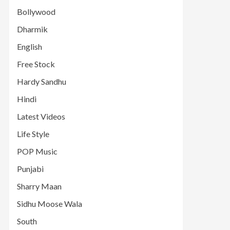
Bollywood
Dharmik
English
Free Stock
Hardy Sandhu
Hindi
Latest Videos
Life Style
POP Music
Punjabi
Sharry Maan
Sidhu Moose Wala
South