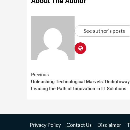
About The Author
See author's posts
Previous
Unleashing Technological Marvels: Dndinfoway
Leading the Path of Innovation in IT Solutions
Privacy Policy
Contact Us
Disclaimer
T