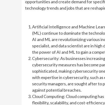
opportunities and create demand for specific s
technology trends and jobs that are reshapi
Artificial Intelligence and Machine Lear
(ML) continue to dominate the technology
AI and ML are revolutionizing various ind
specialist, and data scientist are in hi
the power of AI and ML to gain a compet
Cybersecurity: As businesses increasingl
cybersecurity measures has become pa
sophisticated, making cybersecurity one 
with expertise in cybersecurity, such as
security managers, are sought after to 
against potential breaches.
Cloud Computing: Cloud computing has 
flexibility, scalability, and cost-effici