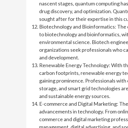
nascent stages, quantum computing has th
drug discovery, and optimization. Quan
sought after for their expertise in this 
Biotechnology and Bioinformatics: The 
to biotechnology and bioinformatics, wit
environmental science. Biotech engineer
organizations seek professionals who ca
and development.
Renewable Energy Technology: With the 
carbon footprints, renewable energy tec
gaining prominence. Professionals with
storage, and smart grid technologies ar
and sustainable energy sources.
E-commerce and Digital Marketing: The
advancements in technology. From online
commerce and digital marketing professi
management, digital advertising, and so