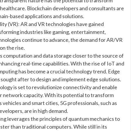
 transparent nature has the potential to transform
nd healthcare. Blockchain developers and consultants are
ain-based applications and solutions.
lity (VR): AR and VR technologies have gained
nsforming industries like gaming, entertainment,
chnologies continue to advance, the demand for AR/VR
on the rise.
computation and data storage closer to the source of
hancing real-time capabilities. With the rise of IoT and
omputing has become a crucial technology trend. Edge
sought after to design and implement edge solutions.
ogy is set to revolutionize connectivity and enable
r network capacity. With its potential to transform
 vehicles and smart cities, 5G professionals, such as
evelopers, are in high demand.
 leverages the principles of quantum mechanics to
er than traditional computers. While still in its