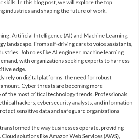
kills. In this blog post, we will explore the top
ng industries and shaping the future of work.
ning: Artificial Intelligence (AI) and Machine Learning
 landscape. From self-driving cars to voice assistants,
ustries. Job roles like AI engineer, machine learning
gh demand, with organizations seeking experts to harness
itive edge.
y rely on digital platforms, the need for robust
ramount. Cyber threats are becoming more
of the most critical technology trends. Professionals
 ethical hackers, cybersecurity analysts, and information
protect sensitive data and safeguard organizations
transformed the way businesses operate, providing
ency. Cloud solutions like Amazon Web Services (AWS),