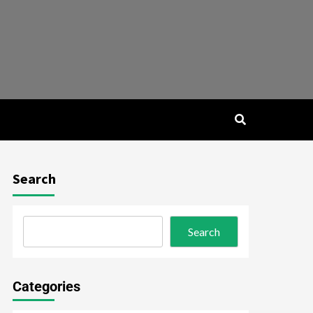
Search
Search
Categories