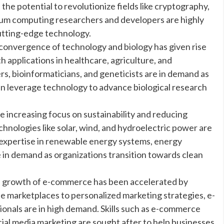
e potential to revolutionize fields like cryptography,
tum computing researchers and developers are highly
cutting-edge technology.
convergence of technology and biology has given rise
h applications in healthcare, agriculture, and
s, bioinformaticians, and geneticists are in demand as
n leverage technology to advance biological research
increasing focus on sustainability and reducing
hnologies like solar, wind, and hydroelectric power are
 expertise in renewable energy systems, energy
e in demand as organizations transition towards clean
 growth of e-commerce has been accelerated by
 marketplaces to personalized marketing strategies, e-
onals are in high demand. Skills such as e-commerce
cial media marketing are sought after to help businesses