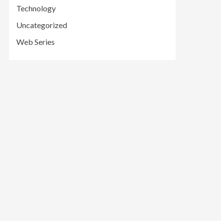
Technology
Uncategorized
Web Series