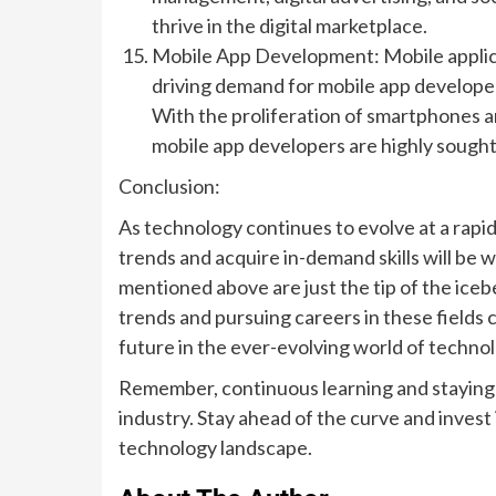
thrive in the digital marketplace.
Mobile App Development: Mobile applicat
driving demand for mobile app developer
With the proliferation of smartphones a
mobile app developers are highly sought
Conclusion:
As technology continues to evolve at a rapi
trends and acquire in-demand skills will be 
mentioned above are just the tip of the iceb
trends and pursuing careers in these fields 
future in the ever-evolving world of technol
Remember, continuous learning and staying a
industry. Stay ahead of the curve and invest 
technology landscape.