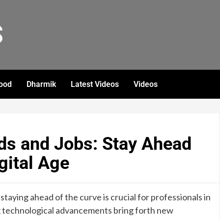
S
ood
Dharmik
Latest Videos
Videos
ds and Jobs: Stay Ahead
igital Age
 staying ahead of the curve is crucial for professionals in
g technological advancements bring forth new