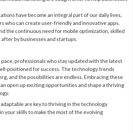
ions have become an integral part of our daily lives,
s who can create user-friendly and innovative apps.
nd the continuous need for mobile optimization, skilled
 after by businesses and startups.
d pace, professionals who stay updated with the latest
well-positioned for success. The technology trends
erg, and the possibilities are endless. Embracing these
can open up exciting opportunities and shape a thriving
ogy.
daptable are key to thriving in the technology
in your skills to make the most of the evolving