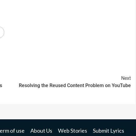
Next
s
Resolving the Reused Content Problem on YouTube
erm of use
About Us
Web Stories
Submit Lyrics