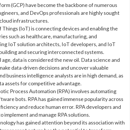
atform (GCP) have become the backbone of numerous
engineers, and DevOps professionals are highly sought
cloud infrastructures.
f Things (IoT) is connecting devices and enabling the
ries such as healthcare, manufacturing, and
ding IoT solution architects, IoT developers, and IoT
 in building and securing interconnected systems.
l age, data is considered the new oil. Data science and
 make data-driven decisions and uncover valuable
 and business intelligence analysts are in high demand, as
ata assets for competitive advantage.
otic Process Automation (RPA) involves automating
oftware bots. RPA has gained immense popularity across
 efficiency and reduce human error. RPA developers and
 to implement and manage RPA solutions.
ology has gained attention beyond its association with