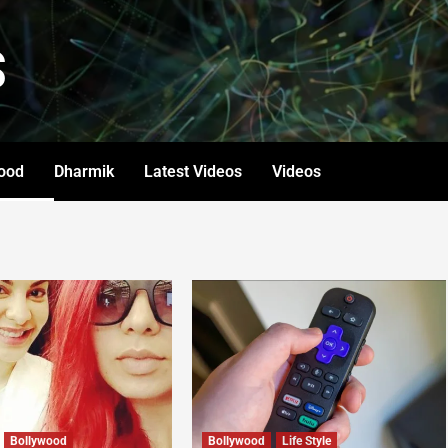
S
ood
Dharmik
Latest Videos
Videos
Bollywood
Bollywood
Life Style