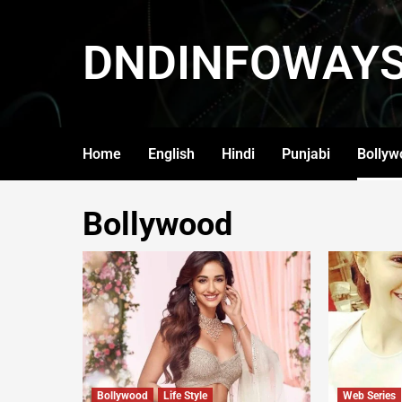
DNDINFOWAY
Home
English
Hindi
Punjabi
Bollyw
Bollywood
Bollywood
Life Style
Web Series