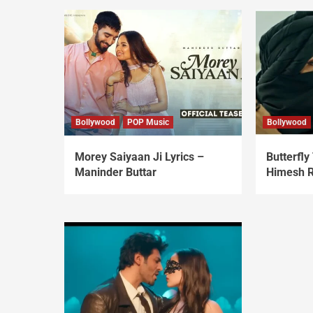
Bollywood
POP Music
Bollywood
Morey Saiyaan Ji Lyrics –
Butterfly 
Maninder Buttar
Himesh 