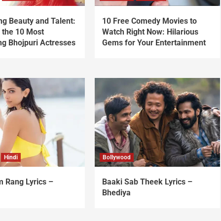
ng Beauty and Talent:
10 Free Comedy Movies to
 the 10 Most
Watch Right Now: Hilarious
ng Bhojpuri Actresses
Gems for Your Entertainment
Hindi
Bollywood
 Rang Lyrics –
Baaki Sab Theek Lyrics –
Bhediya