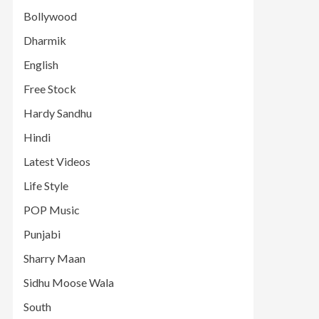
Bollywood
Dharmik
English
Free Stock
Hardy Sandhu
Hindi
Latest Videos
Life Style
POP Music
Punjabi
Sharry Maan
Sidhu Moose Wala
South