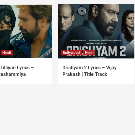
Hindi
Bollywood
Hindi
Titliyan Lyrics –
Drishyam 2 Lyrics – Vijay
Reshammiya
Prakash | Title Track