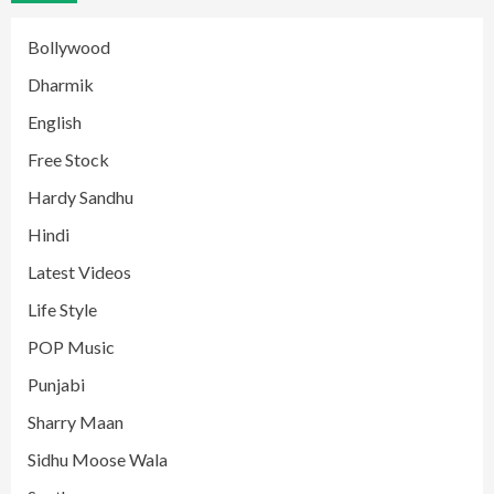
Bollywood
Dharmik
English
Free Stock
Hardy Sandhu
Hindi
Latest Videos
Life Style
POP Music
Punjabi
Sharry Maan
Sidhu Moose Wala