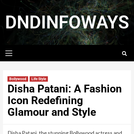
DNDINFOWAYS
Bollywood
Life Style
Disha Patani: A Fashion
Icon Redefining
Glamour and Style
Disha Patani, the stunning Bollywood actress and