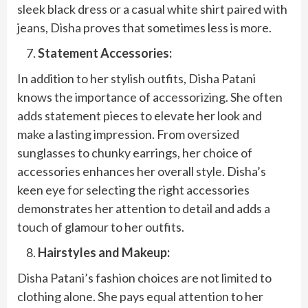
sleek black dress or a casual white shirt paired with
jeans, Disha proves that sometimes less is more.
Statement Accessories:
In addition to her stylish outfits, Disha Patani
knows the importance of accessorizing. She often
adds statement pieces to elevate her look and
make a lasting impression. From oversized
sunglasses to chunky earrings, her choice of
accessories enhances her overall style. Disha’s
keen eye for selecting the right accessories
demonstrates her attention to detail and adds a
touch of glamour to her outfits.
Hairstyles and Makeup:
Disha Patani’s fashion choices are not limited to
clothing alone. She pays equal attention to her