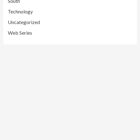
South
Technology
Uncategorized
Web Series