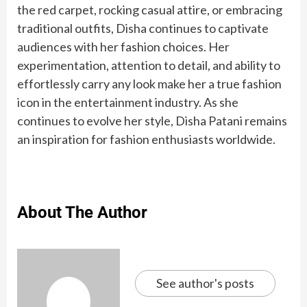
the red carpet, rocking casual attire, or embracing
traditional outfits, Disha continues to captivate
audiences with her fashion choices. Her
experimentation, attention to detail, and ability to
effortlessly carry any look make her a true fashion
icon in the entertainment industry. As she
continues to evolve her style, Disha Patani remains
Ant-Man and
Shuri,
Football
know
an inspiration for fashion enthusiasts worldwide.
Top 10
10
Inspiring
New
Top 10
7 Baked
9 Simple
The 9
the Wasp:
Namora,
: 10
the
8 most
The best
Richest
Health
Dr. APJ
Seven
countries
Indian
Dinner
Healthiest
Quantumania
Ironheart:
greatest
rules of
popular
exercises
Cricketer
Benefits
Abdul
Wonders
with
Snacks
Ideas
Types of
Star cast
Meet the
records
sutak
coffees
to do, as
In The
Of Black
Kalam
of the
highest
To Pair
for
Juice
women of
held by
kaal in
from
per
World In
Currants
Quotes
World in
About The Author
gold
With
Healthy
‘Black
Cristiano
surya
around
Harvard
2022
to
2022
reserve
Your
Eating
Panther:
Ronaldo
grahan
the
Dream
Evening
Wakanda
world
and
Tea
Forever’
Innovate
See author's posts
in Life