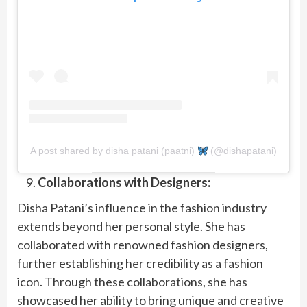
A post shared by disha patani (paatni)
(@dishapatani)
Collaborations with Designers:
Disha Patani’s influence in the fashion industry
extends beyond her personal style. She has
collaborated with renowned fashion designers,
further establishing her credibility as a fashion
icon. Through these collaborations, she has
showcased her ability to bring unique and creative