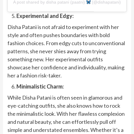
A post shared by disha patani (paatni)
(@dishapatani)
Experimental and Edgy:
Disha Patani is not afraid to experiment with her
style and often pushes boundaries with bold
fashion choices. From edgy cuts to unconventional
patterns, she never shies away from trying
something new. Her experimental outfits
showcase her confidence and individuality, making
her a fashion risk-taker.
Minimalistic Charm:
While Disha Patani is often seen in glamorous and
eye-catching outfits, she also knows how to rock
the minimalistic look. With her flawless complexion
and natural beauty, she can effortlessly pull off
simple and understated ensembles. Whether it’s a