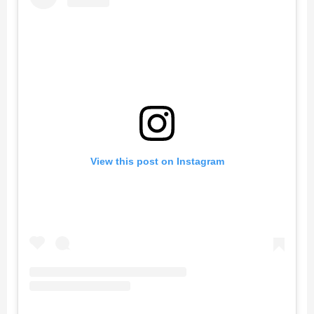
View this post on Instagram