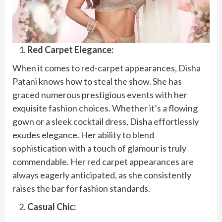
Red Carpet Elegance:
When it comes to red-carpet appearances, Disha
Patani knows how to steal the show. She has
graced numerous prestigious events with her
exquisite fashion choices. Whether it’s a flowing
gown or a sleek cocktail dress, Disha effortlessly
exudes elegance. Her ability to blend
sophistication with a touch of glamour is truly
commendable. Her red carpet appearances are
always eagerly anticipated, as she consistently
raises the bar for fashion standards.
Casual Chic: