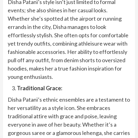
Disha Patani’s style isn’t just limited to formal
events; she also shines in her casual looks.
Whether she’s spotted at the airport or running
errands in the city, Disha manages to look
effortlessly stylish. She often opts for comfortable
yet trendy outfits, combining athleisure wear with
fashionable accessories. Her ability to effortlessly
pull off any outfit, from denim shorts to oversized
hoodies, makes her a true fashion inspiration for
young enthusiasts.
Traditional Grace:
Disha Patani’s ethnic ensembles are a testament to
her versatility as a style icon. She embraces
traditional attire with grace and poise, leaving
everyone in awe of her beauty. Whether it’s a
gorgeous saree or a glamorous lehenga, she carries