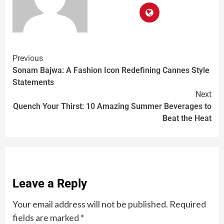
Previous
Sonam Bajwa: A Fashion Icon Redefining Cannes Style
Statements
Next
Quench Your Thirst: 10 Amazing Summer Beverages to
Beat the Heat
Leave a Reply
Your email address will not be published.
Required
fields are marked
*