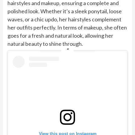
hairstyles and makeup, ensuring a complete and
polished look. Whether it’s a sleek ponytail, loose
waves, or a chic updo, her hairstyles complement
her outfits perfectly. In terms of makeup, she often
goes for a fresh and natural look, allowing her
natural beauty to shine through.
View this post on Instagram