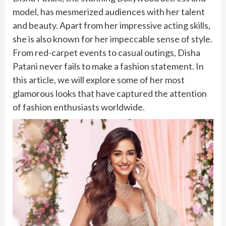
model, has mesmerized audiences with her talent
and beauty. Apart from her impressive acting skills,
she is also known for her impeccable sense of style.
From red-carpet events to casual outings, Disha
Patani never fails to make a fashion statement. In
this article, we will explore some of her most
glamorous looks that have captured the attention
of fashion enthusiasts worldwide.