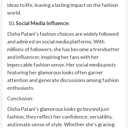
ideas to life, leaving a lasting impact on the fashion
world.
Social Media Influence:
Disha Patani’s fashion choices are widely followed
and admired on social media platforms. With
millions of followers, she has become a trendsetter
and influencer, inspiring her fans with her
impeccable fashion sense. Her social media posts
featuring her glamorous looks often garner
attention and generate discussions among fashion
enthusiasts.
Conclusion:
Disha Patani’s glamorous looks go beyond just
fashion; they reflect her confidence, versatility,
and innate sense of style. Whether she’s gracing