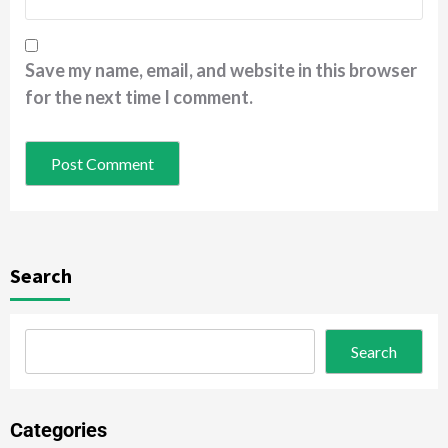
Save my name, email, and website in this browser
for the next time I comment.
Search
Search
Categories