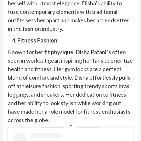
herself with utmost elegance. Disha’s ability to
fuse contemporary elements with traditional
outfits sets her apart and makes her a trendsetter
in the fashion industry.
Fitness Fashion:
Known for her fit physique, Disha Patani is often
seen in workout gear, inspiring her fans to prioritize
health and fitness. Her gym looks are a perfect
blend of comfort and style. Disha effortlessly pulls
off athleisure fashion, sporting trendy sports bras,
leggings, and sneakers. Her dedication to fitness
and her ability to look stylish while working out
have made her a role model for fitness enthusiasts
across the globe.