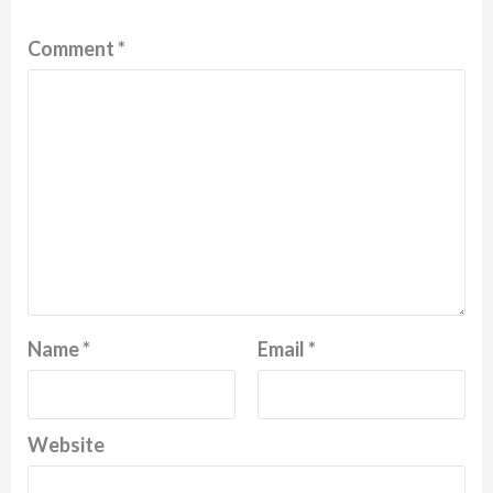
Comment
*
Name
*
Email
*
Website