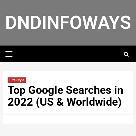
DNDINFOWAYS
Life Style
Top Google Searches in
2022 (US & Worldwide)