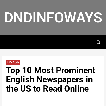
DNDINFOWAYS
Life Style
Top 10 Most Prominent
English Newspapers in
the US to Read Online