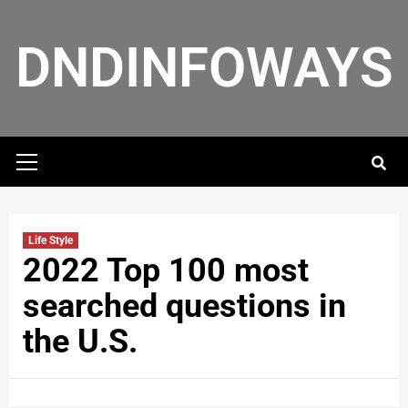
DNDINFOWAYS
Life Style
2022 Top 100 most
searched questions in
the U.S.