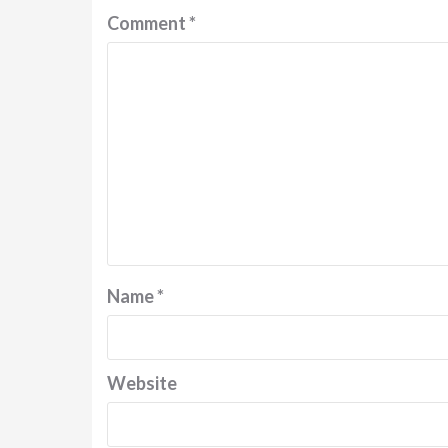
Comment
*
Name
*
Website