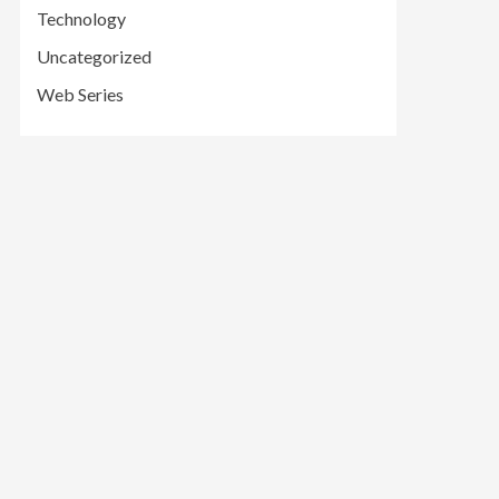
Technology
Uncategorized
Web Series