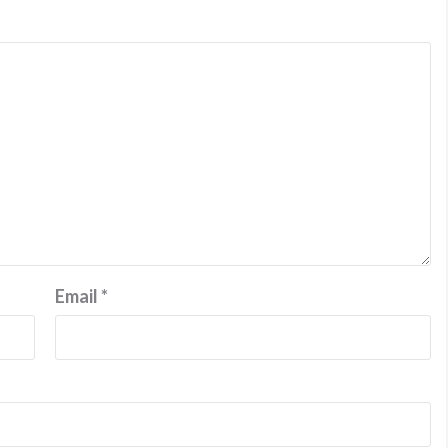
Email
*