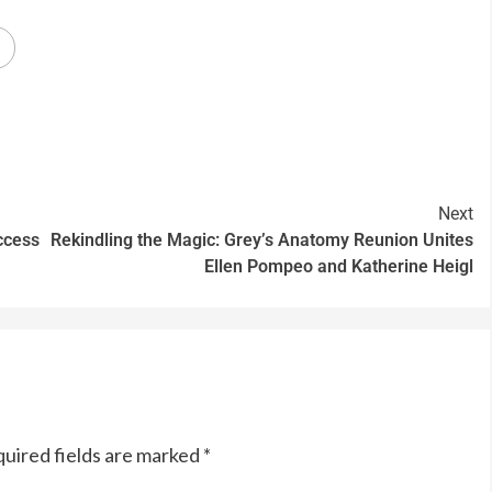
Next
ccess
Rekindling the Magic: Grey’s Anatomy Reunion Unites
Ellen Pompeo and Katherine Heigl
uired fields are marked
*