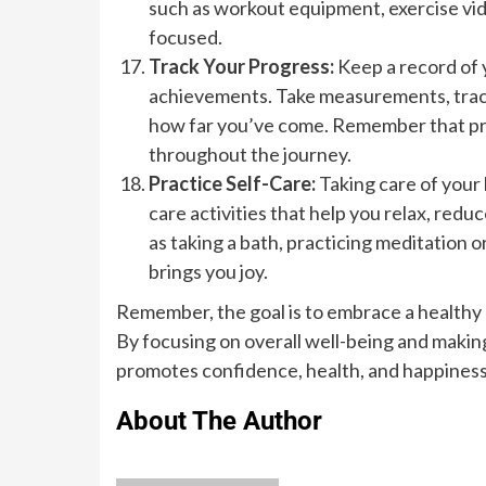
such as workout equipment, exercise vid
focused.
Track Your Progress:
Keep a record of 
achievements. Take measurements, track 
how far you’ve come. Remember that prog
throughout the journey.
Practice Self-Care:
Taking care of your 
care activities that help you relax, redu
as taking a bath, practicing meditation o
brings you joy.
Remember, the goal is to embrace a healthy li
By focusing on overall well-being and making
promotes confidence, health, and happiness
About The Author