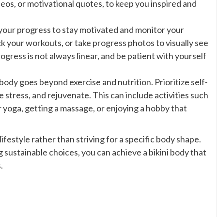
eos, or motivational quotes, to keep you inspired and
your progress to stay motivated and monitor your
your workouts, or take progress photos to visually see
ress is not always linear, and be patient with yourself
body goes beyond exercise and nutrition. Prioritize self-
ce stress, and rejuvenate. This can include activities such
r yoga, getting a massage, or enjoying a hobby that
festyle rather than striving for a specific body shape.
 sustainable choices, you can achieve a bikini body that
.