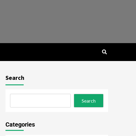
Search
Search
Categories