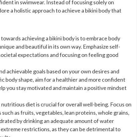
fident in swimwear. Instead of focusing solely on
lore a holistic approach to achieve a bikini body that
 towards achieving a bikini body is to embrace body
unique and beautiful in its own way. Emphasize self-
societal expectations and focusing on feeling good
 and achievable goals based on your own desires and
cific body shape, aim for a healthier and more confident
help you stay motivated and maintain a positive mindset
utritious diet is crucial for overall well-being. Focus on
uch as fruits, vegetables, lean proteins, whole grains,
hydrated by drinking an adequate amount of water
 extreme restrictions, as they can be detrimental to