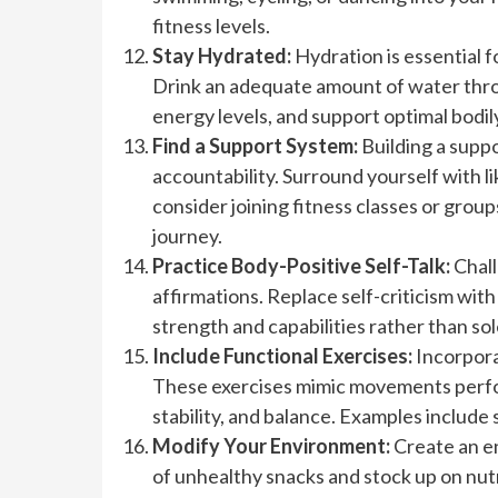
fitness levels.
Stay Hydrated:
Hydration is essential f
Drink an adequate amount of water thro
energy levels, and support optimal bodil
Find a Support System:
Building a supp
accountability. Surround yourself with li
consider joining fitness classes or grou
journey.
Practice Body-Positive Self-Talk:
Chall
affirmations. Replace self-criticism wit
strength and capabilities rather than sol
Include Functional Exercises:
Incorpora
These exercises mimic movements perform
stability, and balance. Examples include 
Modify Your Environment:
Create an en
of unhealthy snacks and stock up on nutr