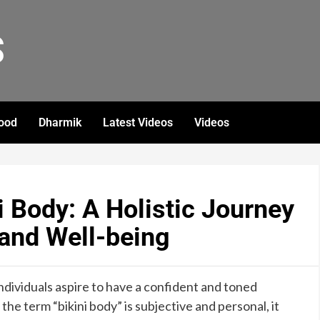
S
ood
Dharmik
Latest Videos
Videos
i Body: A Holistic Journey
and Well-being
dividuals aspire to have a confident and toned
 the term “bikini body” is subjective and personal, it