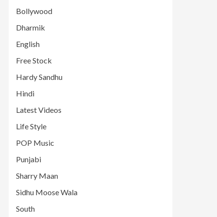
Bollywood
Dharmik
English
Free Stock
Hardy Sandhu
Hindi
Latest Videos
Life Style
POP Music
Punjabi
Sharry Maan
Sidhu Moose Wala
South