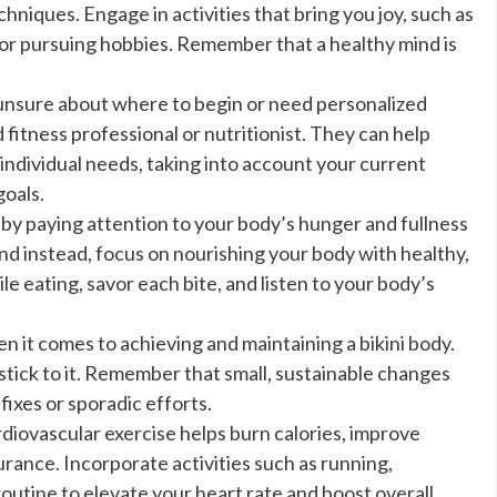
iques. Engage in activities that bring you joy, such as
 or pursuing hobbies. Remember that a healthy mind is
 unsure about where to begin or need personalized
 fitness professional or nutritionist. They can help
 individual needs, taking into account your current
goals.
 by paying attention to your body’s hunger and fullness
and instead, focus on nourishing your body with healthy,
e eating, savor each bite, and listen to your body’s
n it comes to achieving and maintaining a bikini body.
stick to it. Remember that small, sustainable changes
fixes or sporadic efforts.
diovascular exercise helps burn calories, improve
rance. Incorporate activities such as running,
routine to elevate your heart rate and boost overall