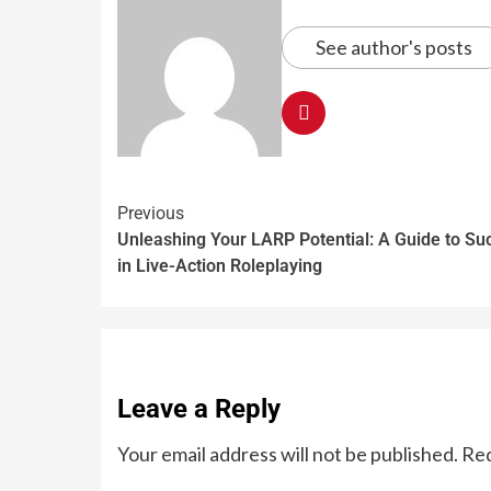
See author's posts
Previous
Unleashing Your LARP Potential: A Guide to Su
in Live-Action Roleplaying
Leave a Reply
Your email address will not be published.
Req