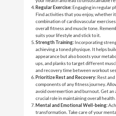
your health and lead to unsustainable re
Regular Exercise:
Engaging in regular phy
Find activities that you enjoy, whether i
combination of cardiovascular exercises, 
overall fitness and muscle tone. Remembe
suits your lifestyle and stick to it.
Strength Training:
Incorporating strengt
achieving a toned physique. It helps bui
appearance but also boosts your metabol
ups, and planks to target different musc
and recovery time between workout ses
Prioritize Rest and Recovery:
Rest and 
components of any fitness journey. Allow
avoid overexertion and burnout. Get an a
crucial role in maintaining overall health
Mental and Emotional Well-being:
Ach
transformation. Take care of your mental