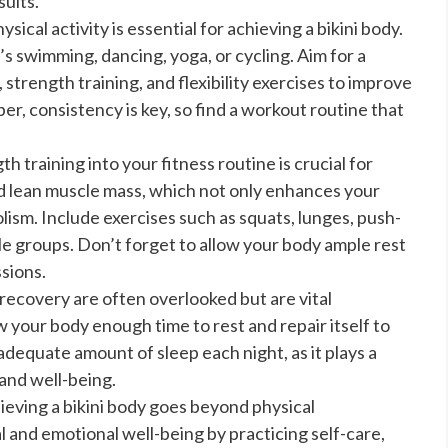
sults.
sical activity is essential for achieving a bikini body.
t’s swimming, dancing, yoga, or cycling. Aim for a
strength training, and flexibility exercises to improve
r, consistency is key, so find a workout routine that
h training into your fitness routine is crucial for
ld lean muscle mass, which not only enhances your
ism. Include exercises such as squats, lunges, push-
le groups. Don’t forget to allow your body ample rest
sions.
recovery are often overlooked but are vital
 your body enough time to rest and repair itself to
dequate amount of sleep each night, as it plays a
 and well-being.
ieving a bikini body goes beyond physical
 and emotional well-being by practicing self-care,