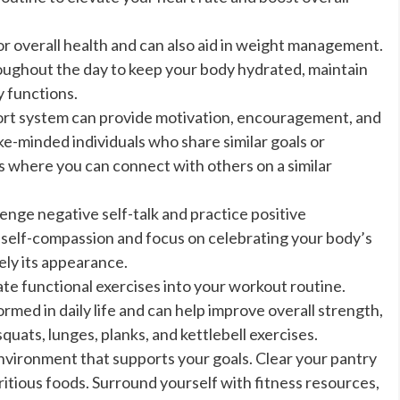
or overall health and can also aid in weight management.
ughout the day to keep your body hydrated, maintain
y functions.
ort system can provide motivation, encouragement, and
ke-minded individuals who share similar goals or
ps where you can connect with others on a similar
enge negative self-talk and practice positive
h self-compassion and focus on celebrating your body’s
ely its appearance.
te functional exercises into your workout routine.
ed in daily life and can help improve overall strength,
squats, lunges, planks, and kettlebell exercises.
vironment that supports your goals. Clear your pantry
itious foods. Surround yourself with fitness resources,