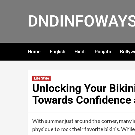
DNDINFOWAY
Home
English
Hindi
Punjabi
Bollyw
Life Style
Unlocking Your Bikin
Towards Confidence 
With summer just around the corner, many in
physique to rock their favorite bikinis. While