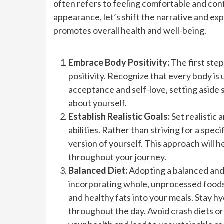
often refers to feeling comfortable and con
appearance, let’s shift the narrative and exp
promotes overall health and well-being.
Embrace Body Positivity:
The first step
positivity. Recognize that every body is 
acceptance and self-love, setting aside 
about yourself.
Establish Realistic Goals:
Set realistic
abilities. Rather than striving for a spe
version of yourself. This approach will 
throughout your journey.
Balanced Diet:
Adopting a balanced and n
incorporating whole, unprocessed foods s
and healthy fats into your meals. Stay 
throughout the day. Avoid crash diets or