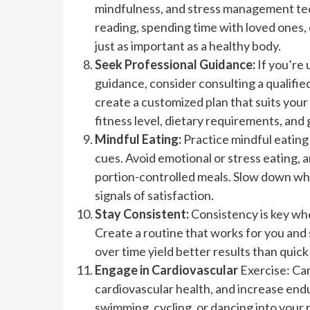
mindfulness, and stress management techn
reading, spending time with loved ones,
just as important as a healthy body.
Seek Professional Guidance:
If you’re
guidance, consider consulting a qualified
create a customized plan that suits your
fitness level, dietary requirements, and 
Mindful Eating:
Practice mindful eating
cues. Avoid emotional or stress eating, 
portion-controlled meals. Slow down whil
signals of satisfaction.
Stay Consistent:
Consistency is key whe
Create a routine that works for you and 
over time yield better results than quick 
Engage in Cardiovascular
Exercise: Car
cardiovascular health, and increase endu
swimming, cycling, or dancing into your 