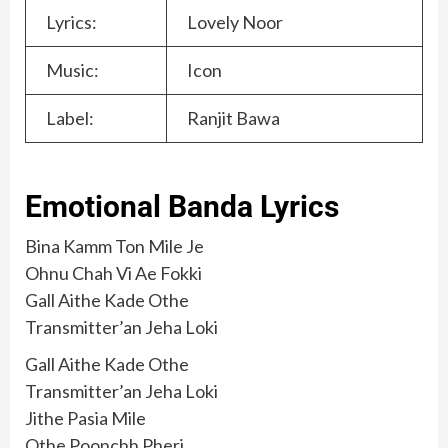
Lyrics:
Lovely Noor
Music:
Icon
Label:
Ranjit Bawa
Emotional Banda Lyrics
Bina Kamm Ton Mile Je
Ohnu Chah Vi Ae Fokki
Gall Aithe Kade Othe
Transmitter’an Jeha Loki
Gall Aithe Kade Othe
Transmitter’an Jeha Loki
Jithe Pasia Mile
Othe Poonchh Pheri