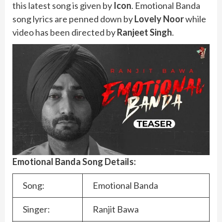
this latest song is given by
Icon
. Emotional Banda
song lyrics are penned down by
Lovely Noor
while
video has been directed by
Ranjeet Singh
.
Emotional Banda Song Details:
Song:
Emotional Banda
Singer:
Ranjit Bawa