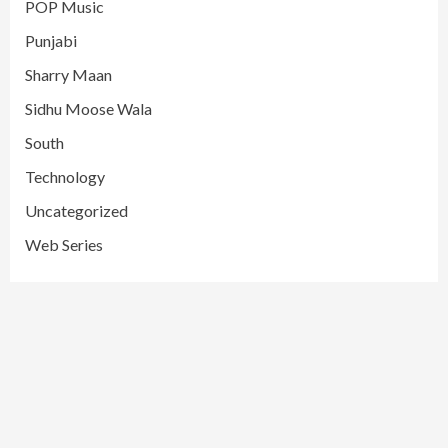
POP Music
Punjabi
Sharry Maan
Sidhu Moose Wala
South
Technology
Uncategorized
Web Series