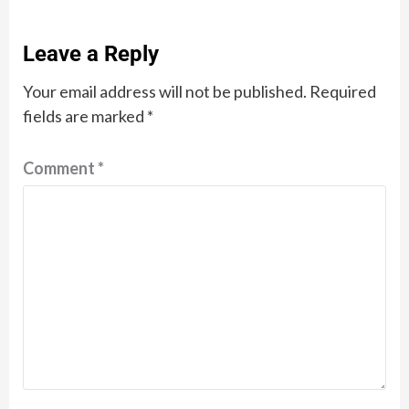
Leave a Reply
Your email address will not be published.
Required
fields are marked
*
Comment
*