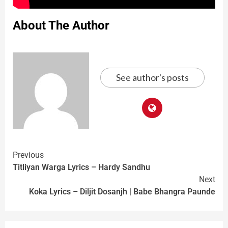
About The Author
See author's posts
Previous
Titliyan Warga Lyrics – Hardy Sandhu
Next
Koka Lyrics – Diljit Dosanjh | Babe Bhangra Paunde