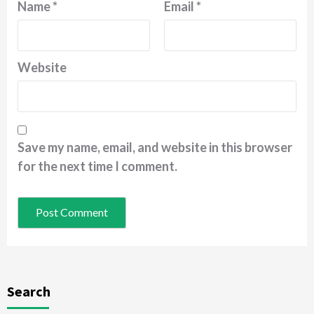
Name
*
Email
*
Website
Save my name, email, and website in this browser
for the next time I comment.
Search