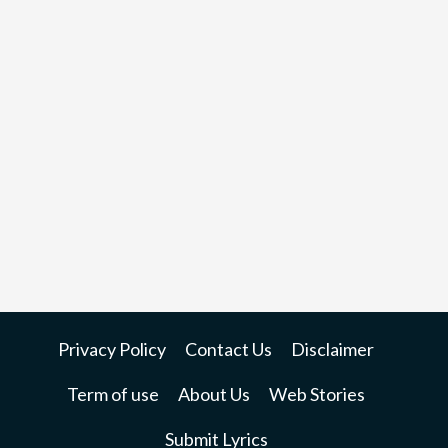
Privacy Policy
Contact Us
Disclaimer
Term of use
About Us
Web Stories
Submit Lyrics