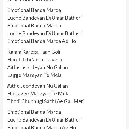
Emotional Banda Marda
Luche Bandeyan Di Umar Batheri
Emotional Banda Marda
Luche Bandeyan Di Umar Batheri
Emotional Banda Marda Ae Ho
Kamm Karega Taan Goli
Hon Titchr’an Jehe Vella
Aithe Jeondeyan Nu Gallan
Lagge Mareyan Te Mela
Aithe Jeondeyan Nu Gallan
Ho Lagge Mareyan Te Mela
Thodi Chubhugi Sachi Ae Gall Meri
Emotional Banda Marda
Luche Bandeyan Di Umar Batheri
Emotional Banda Marda Ae Ho