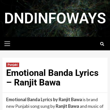
DNDINFOWAYS
Punjabi
Emotional Banda Lyrics
– Ranjit Bawa
Emotional Banda Lyrics by Ranjit Bawa
is brand
new Punjabi song sung by
Ranjit Bawa
and music of