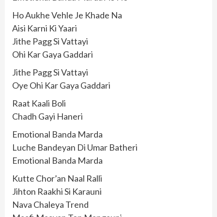
Ho Aukhe Vehle Je Khade Na
Aisi Karni Ki Yaari
Jithe Pagg Si Vattayi
Ohi Kar Gaya Gaddari
Jithe Pagg Si Vattayi
Oye Ohi Kar Gaya Gaddari
Raat Kaali Boli
Chadh Gayi Haneri
Emotional Banda Marda
Luche Bandeyan Di Umar Batheri
Emotional Banda Marda
Kutte Chor’an Naal Ralli
Jihton Raakhi Si Karauni
Nava Chaleya Trend