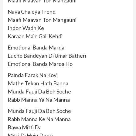
Maafi Maavan Ton Mangauni
Nava Chaleya Trend
Maafi Maavan Ton Mangauni
Ihdon Wadh Ke
Karaan Main Gall Kehdi
Emotional Banda Marda
Luche Bandeyan Di Umar Batheri
Emotional Banda Marda Ho
Painda Farak Na Koyi
Mathe Tekan Hath Banna
Munda Fauji Da Beh Soche
Rabb Manna Ya Na Manna
Munda Fauji Da Beh Soche
Rabb Manna Ke Na Manna
Bawa Mitti Da
Mitti Di Hoju Dheri