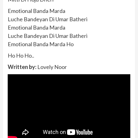
Emotional Banda Marda
Luche Bandeyan Di Umar Batheri
Emotional Banda Marda
Luche Bandeyan Di Umar Batheri
Emotional Banda Marda Ho
Ho Ho Ho..
Written by:
Lovely Noor