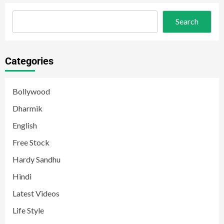
Search
Categories
Bollywood
Dharmik
English
Free Stock
Hardy Sandhu
Hindi
Latest Videos
Life Style