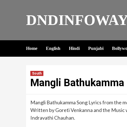
DNDINFOWAY
Home
English
Hindi
Punjabi
Bollyw
South
Mangli Bathukamma S
Mangli Bathukamma Song Lyrics from the mov
Written by Goreti Venkanna and the Music 
Indravathi Chauhan.