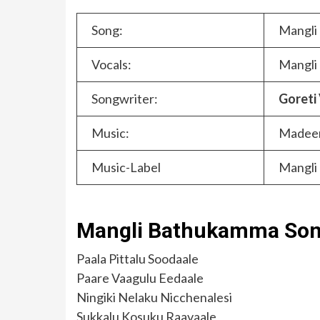
Song:
Mangli
Vocals:
Mangli
Songwriter:
Goreti
Music:
Madee
Music-Label
Mangli 
Mangli Bathukamma Song
Paala Pittalu Soodaale
Paare Vaagulu Eedaale
Ningiki Nelaku Nicchenalesi
Sukkalu Kosuku Raavaale