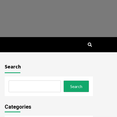
Search
Search
Categories