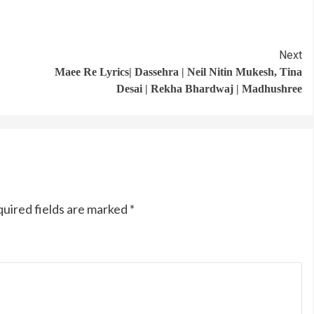
Next
Maee Re Lyrics| Dassehra | Neil Nitin Mukesh, Tina
Desai | Rekha Bhardwaj | Madhushree
uired fields are marked
*