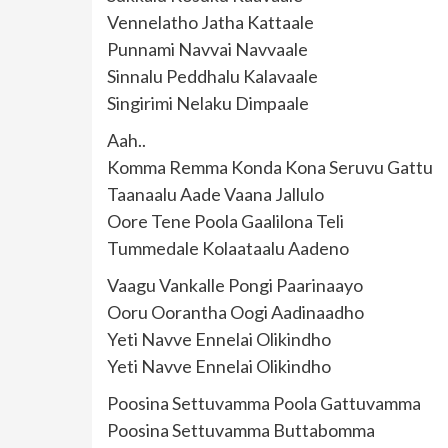
Vennelatho Jatha Kattaale
Punnami Navvai Navvaale
Sinnalu Peddhalu Kalavaale
Singirimi Nelaku Dimpaale
Aah..
Komma Remma Konda Kona Seruvu Gattu
Taanaalu Aade Vaana Jallulo
Oore Tene Poola Gaalilona Teli
Tummedale Kolaataalu Aadeno
Vaagu Vankalle Pongi Paarinaayo
Ooru Oorantha Oogi Aadinaadho
Yeti Navve Ennelai Olikindho
Yeti Navve Ennelai Olikindho
Poosina Settuvamma Poola Gattuvamma
Poosina Settuvamma Buttabomma