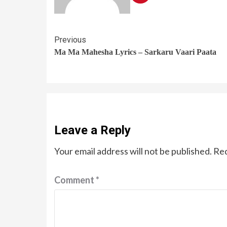
Previous
Ma Ma Mahesha Lyrics – Sarkaru Vaari Paata
Leave a Reply
Your email address will not be published.
Req
Comment
*