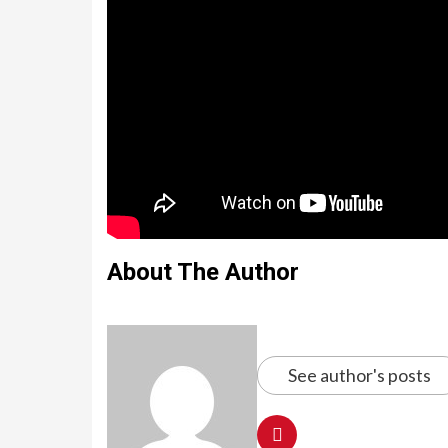
About The Author
See author's posts