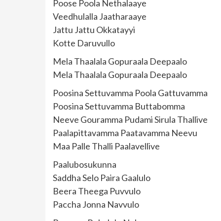
Poose Poola Nethalaaye
Veedhulalla Jaatharaaye
Jattu Jattu Okkatayyi
Kotte Daruvullo
Mela Thaalala Gopuraala Deepaalo
Mela Thaalala Gopuraala Deepaalo
Poosina Settuvamma Poola Gattuvamma
Poosina Settuvamma Buttabomma
Neeve Gouramma Pudami Sirula Thallive
Paalapittavamma Paatavamma Neevu
Maa Palle Thalli Paalavellive
Paalubosukunna
Saddha Selo Paira Gaalulo
Beera Theega Puvvulo
Paccha Jonna Navvulo