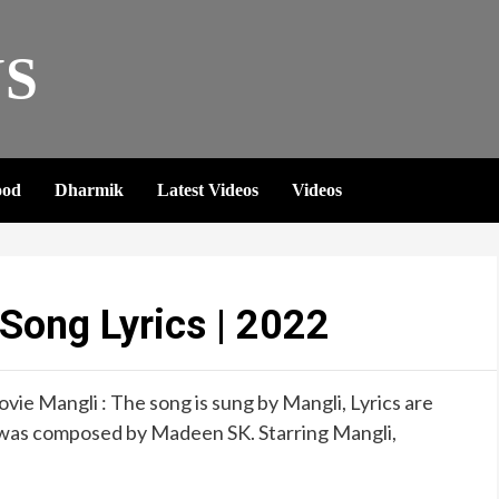
S
ood
Dharmik
Latest Videos
Videos
ong Lyrics | 2022
ie Mangli : The song is sung by Mangli, Lyrics are
was composed by Madeen SK. Starring Mangli,