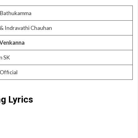
 Bathukamma
 & Indravathi Chauhan
 Venkanna
n SK
Official
 Lyrics