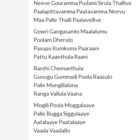
Neeve Gouramma Pudami Sirula Thallive
Paalapittavamma Paatavamma Neevu
Maa Palle Thalli Paalavellive
Gowri Gangasamlo Maalalumu
Poolam Dherulo
Pasupu Kumkuma Paaraani
Pattu Kaanthula Raani
Banthi Chemanthula
Gunugu Gummadi Poola Raasulo
Palle Mungillalona
Ranga Vallula Vaana
Mogili Poola Moggalaaye
Palle Bugga Siggulaaye
Aatalaaye Paatalaaye
Vaada Vaadallo