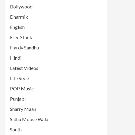
Bollywood
Dharmik
English
Free Stock
Hardy Sandhu
Hindi
Latest Videos
Life Style
POP Music
Punjabi
Sharry Maan
Sidhu Moose Wala
South