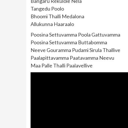
Bangaru Rekulole Nela
Tangedu Poolo
Bhoomi Thalli Medalona
Allukunna Haaraalo
Poosina Settuvamma Poola Gattuvamma
Poosina Settuvamma Buttabomma
Neeve Gouramma Pudami Sirula Thallive
Paalapittavamma Paatavamma Neevu
Maa Palle Thalli Paalavellive