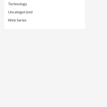
Technology
Uncategorized
Web Series