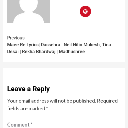
Previous
Maee Re Lyrics| Dassehra | Neil Nitin Mukesh, Tina
Desai | Rekha Bhardwaj | Madhushree
Leave a Reply
Your email address will not be published.
Required
fields are marked
*
Comment
*