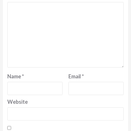
Name
*
Email
*
Website