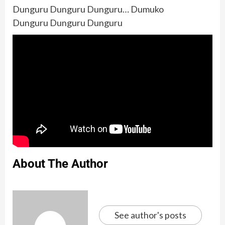
Dunguru Dunguru Dunguru… Dumuko
Dunguru Dunguru Dunguru
About The Author
See author's posts