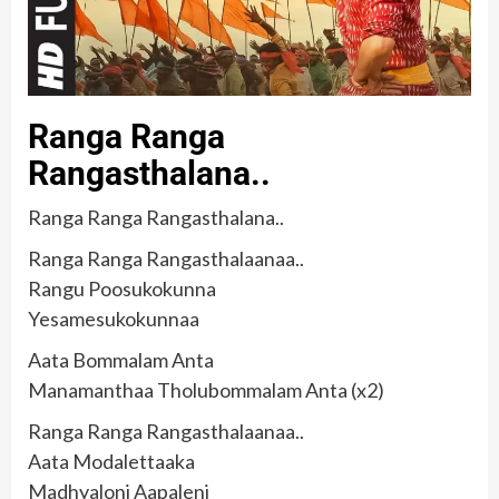
Ranga Ranga
Rangasthalana..
Ranga Ranga Rangasthalana..
Ranga Ranga Rangasthalaanaa..
Rangu Poosukokunna
Yesamesukokunnaa
Aata Bommalam Anta
Manamanthaa Tholubommalam Anta (x2)
Ranga Ranga Rangasthalaanaa..
Aata Modalettaaka
Madhyaloni Aapaleni