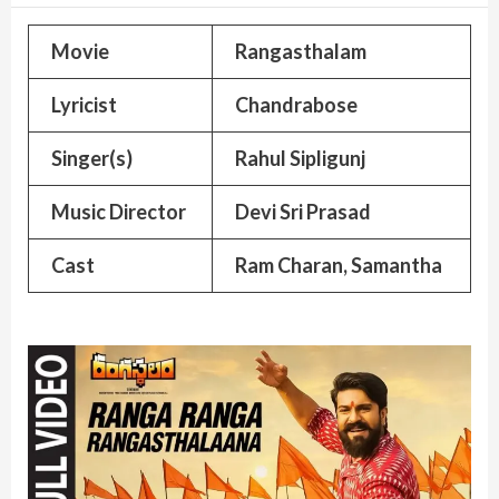
Movie
Rangasthalam
Lyricist
Chandrabose
Singer(s)
Rahul Sipligunj
Music Director
Devi Sri Prasad
Cast
Ram Charan, Samantha