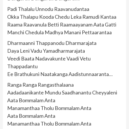
Padi Thalalu Unnodu Raavanudantaa
Okka Thalapu Kooda Chedu Leka Ramudi Kantaa
Raama Raavanula Betti Raamaayanam Aata Gatti
Manchi Chedula Madhya Manani Pettaarantaa
Dharmaanni Thappanodu Dharmarajata
Daya Leni Vadu Yamadharmarajata
Veedi Baata Nadavakunte Vaadi Vetu
Thappadantu
Ee Brathukuni Naatakanga Aadistunnaaranta…
Ranga Ranga Rangasthalaana
Aadadaanikante Mundu Saadhanantu Cheyyaleni
Aata Bommalam Anta
Manamanthaa Tholu Bommalam Anta
Aata Bommalam Anta
Manamanthaa Tholu Bommalam Anta