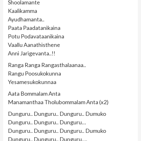
Shoolamante
Kaalikamma
Ayudhamanta..
Paata Paadatanikaina
Potu Podavataanikaina
Vaallu Aanathisthene
Anni Jarigevanta..!!
Ranga Ranga Rangasthalaanaa..
Rangu Poosukokunna
Yesamesukokunnaa
Aata Bommalam Anta
Manamanthaa Tholubommalam Anta (x2)
Dunguru.. Dunguru.. Dunguru.. Dumuko
Dunguru.. Dunguru.. Dunguru…
Dunguru.. Dunguru.. Dunguru.. Dumuko
Dunguru.. Dunguru.. Dunguru….