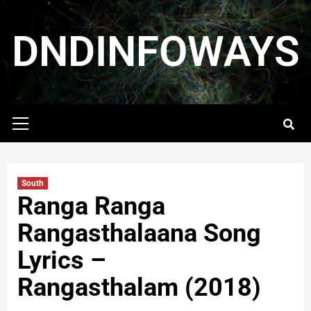
DNDINFOWAYS
South
Ranga Ranga
Rangasthalaana Song
Lyrics –
Rangasthalam (2018)