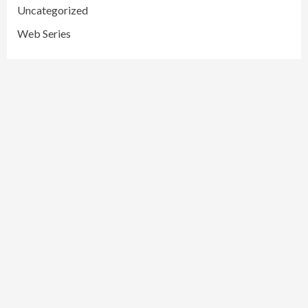
Uncategorized
Web Series