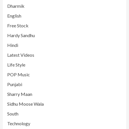
Dharmik
English
Free Stock
Hardy Sandhu
Hindi
Latest Videos
Life Style
POP Music
Punjabi
Sharry Maan
Sidhu Moose Wala
South
Technology