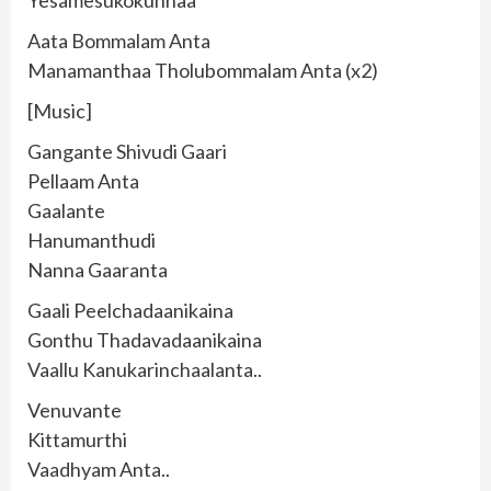
Aata Bommalam Anta
Manamanthaa Tholubommalam Anta (x2)
[Music]
Gangante Shivudi Gaari
Pellaam Anta
Gaalante
Hanumanthudi
Nanna Gaaranta
Gaali Peelchadaanikaina
Gonthu Thadavadaanikaina
Vaallu Kanukarinchaalanta..
Venuvante
Kittamurthi
Vaadhyam Anta..