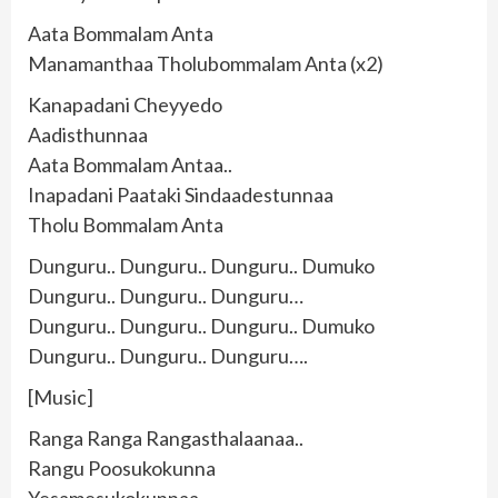
Aata Bommalam Anta
Manamanthaa Tholubommalam Anta (x2)
Kanapadani Cheyyedo
Aadisthunnaa
Aata Bommalam Antaa..
Inapadani Paataki Sindaadestunnaa
Tholu Bommalam Anta
Dunguru.. Dunguru.. Dunguru.. Dumuko
Dunguru.. Dunguru.. Dunguru…
Dunguru.. Dunguru.. Dunguru.. Dumuko
Dunguru.. Dunguru.. Dunguru….
[Music]
Ranga Ranga Rangasthalaanaa..
Rangu Poosukokunna
Yesamesukokunnaa