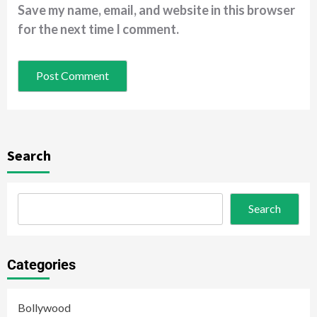
Save my name, email, and website in this browser
for the next time I comment.
Search
Search
Categories
Bollywood