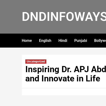
DNDINFOWAY
Home
English
Hindi
Punjabi
Bollyw
Uncategorized
Inspiring Dr. APJ Ab
and Innovate in Life