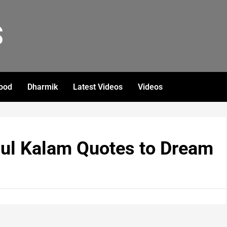
S
ood
Dharmik
Latest Videos
Videos
dul Kalam Quotes to Dream