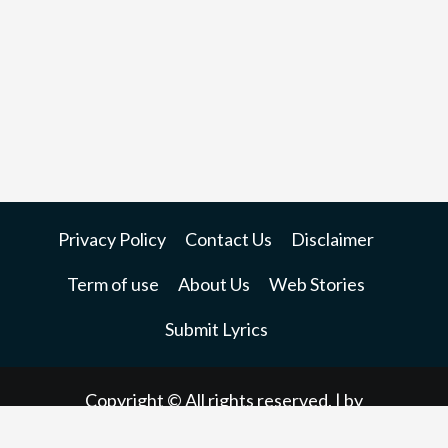
Privacy Policy
Contact Us
Disclaimer
Term of use
About Us
Web Stories
Submit Lyrics
Copyright © All rights reserved.
| by
dndinfoways.net