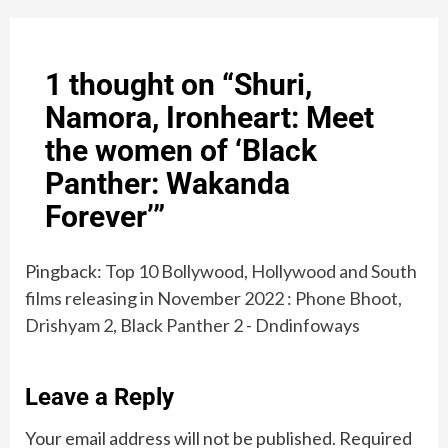
1 thought on “
Shuri,
Namora, Ironheart: Meet
the women of ‘Black
Panther: Wakanda
Forever’
”
Pingback:
Top 10 Bollywood, Hollywood and South
films releasing in November 2022 : Phone Bhoot,
Drishyam 2, Black Panther 2 - Dndinfoways
Leave a Reply
Your email address will not be published.
Required