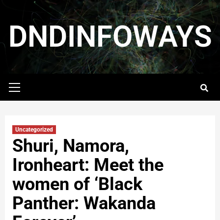
DNDINFOWAYS
Uncategorized
Shuri, Namora,
Ironheart: Meet the
women of ‘Black
Panther: Wakanda