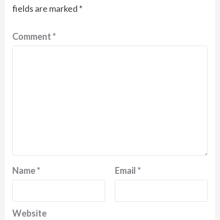
fields are marked
*
Comment
*
Name
*
Email
*
Website