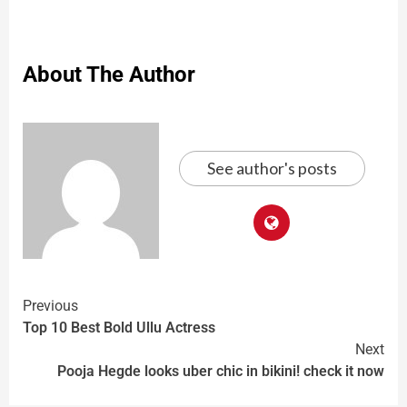
About The Author
See author's posts
Previous
Top 10 Best Bold Ullu Actress
Next
Pooja Hegde looks uber chic in bikini! check it now