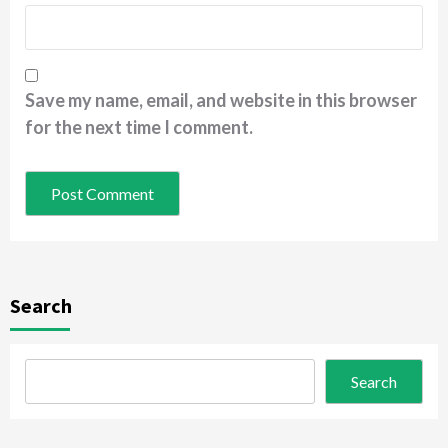
Save my name, email, and website in this browser
for the next time I comment.
Search
Search