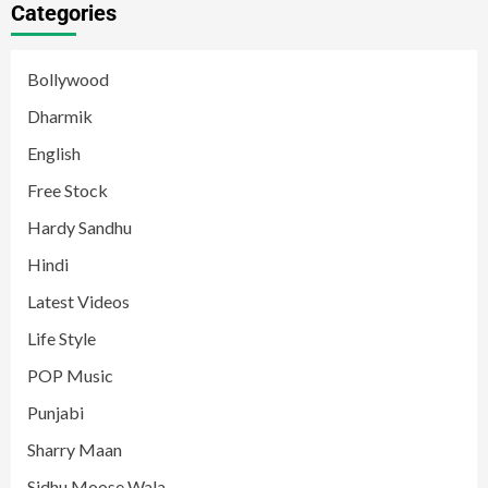
Categories
Bollywood
Dharmik
English
Free Stock
Hardy Sandhu
Hindi
Latest Videos
Life Style
POP Music
Punjabi
Sharry Maan
Sidhu Moose Wala