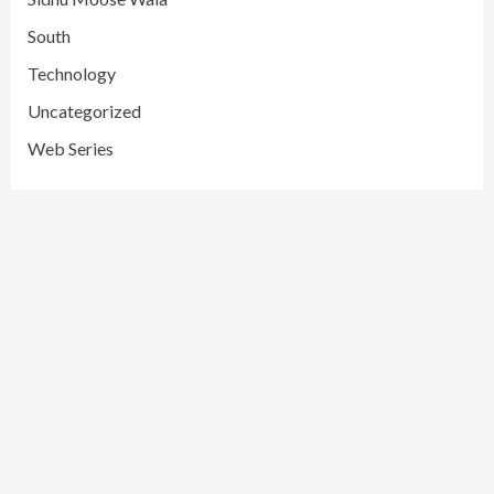
South
Technology
Uncategorized
Web Series