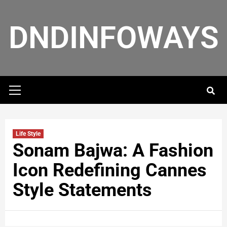
DNDINFOWAYS
Life Style
Sonam Bajwa: A Fashion
Icon Redefining Cannes
Style Statements