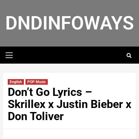
DNDINFOWAYS
English
POP Music
Don’t Go Lyrics –
Skrillex x Justin Bieber x
Don Toliver