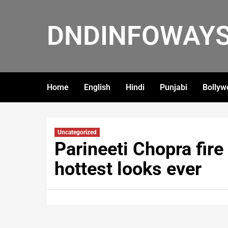
DNDINFOWAY
Home
English
Hindi
Punjabi
Bollyw
Uncategorized
Parineeti Chopra fire 
hottest looks ever