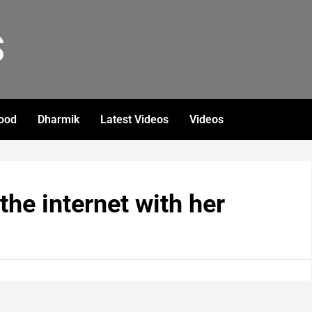
S
ood
Dharmik
Latest Videos
Videos
the internet with her